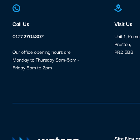
Call Us
Visit Us
01772704307
Unit 1, Roma
Preston,
Our office opening hours are
PR2 5BB
Monday to Thursday 8am-5pm -
Friday 8am to 2pm
Site Navig