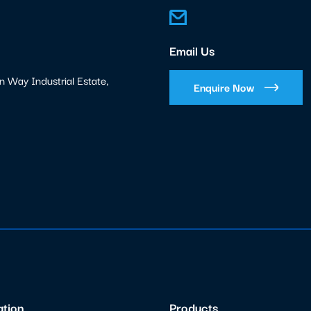
Email Us
n Way Industrial Estate,
Enquire Now
ation
Products