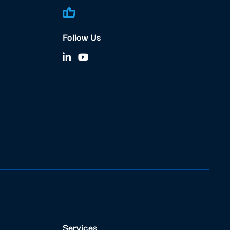
Follow Us
Services