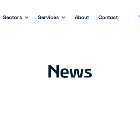
Sectors
Services
About
Contact
News