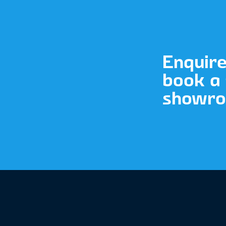
Enquir
book a 
showroo