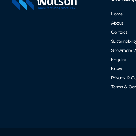
Home
About
Contact
Sustainabilit
Showroom Vi
Enquire
News
Privacy & C
Terms & Con