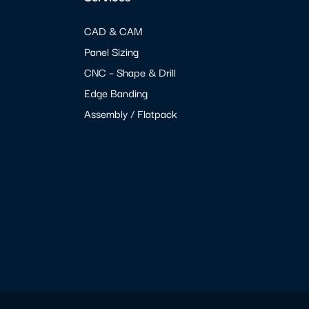
CAD & CAM
Panel Sizing
CNC – Shape & Drill
Edge Banding
Assembly / Flatpack