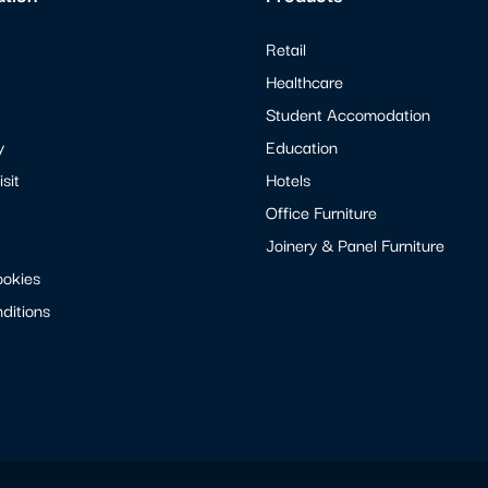
Retail
Healthcare
Student Accomodation
y
Education
sit
Hotels
Office Furniture
Joinery & Panel Furniture
ookies
ditions