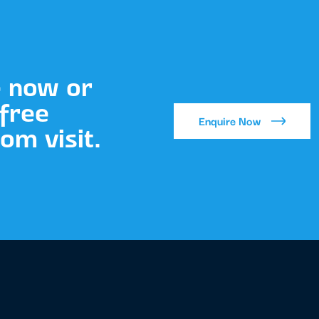
e now or
free
Enquire Now
m visit.