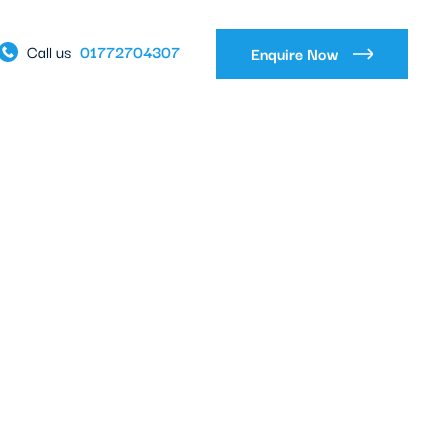
01772704307
Call us
Enquire Now