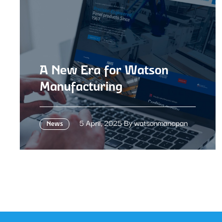
A New Era for Watson
Manufacturing
5 April, 2025 By watsonmancpan
News
A New Era for Watson Manufacturing