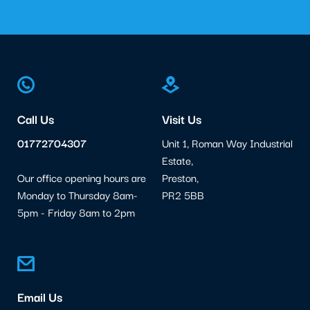
Call Us
Visit Us
01772704307
Unit 1, Roman Way Industrial
Estate,
Our office opening hours are
Preston,
Monday to Thursday 8am-
PR2 5BB
5pm - Friday 8am to 2pm
Email Us