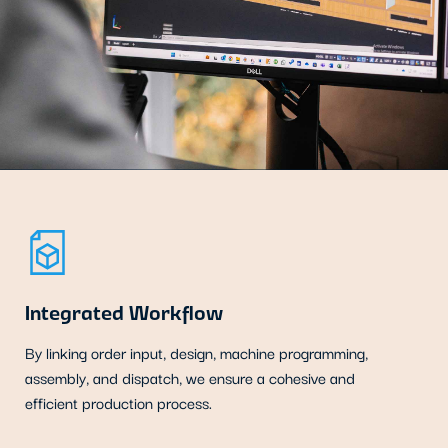
Integrated Workflow
By linking order input, design, machine programming,
assembly, and dispatch, we ensure a cohesive and
efficient production process.