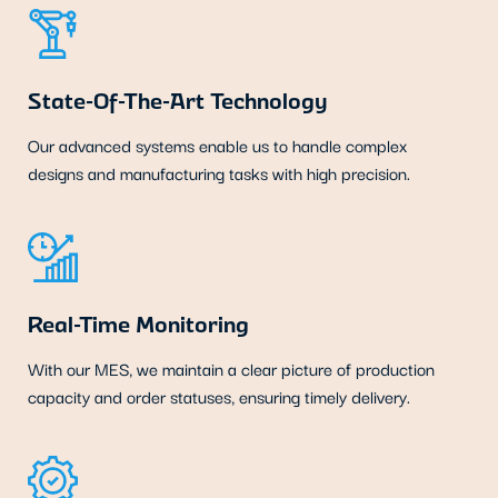
State-Of-The-Art Technology
Our advanced systems enable us to handle complex
designs and manufacturing tasks with high precision.
Real-Time Monitoring
With our MES, we maintain a clear picture of production
capacity and order statuses, ensuring timely delivery.