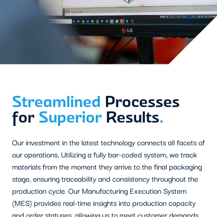
Streamlined
Processes
for
Superior
Results
.
Our investment in the latest technology connects all facets of
our operations. Utilizing a fully bar-coded system, we track
materials from the moment they arrive to the final packaging
stage, ensuring traceability and consistency throughout the
production cycle. Our Manufacturing Execution System
(MES) provides real-time insights into production capacity
and order statuses, allowing us to meet customer demands