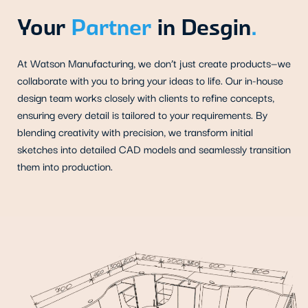
Your
Partner
in Desgin
.
At Watson Manufacturing, we don’t just create products—we
collaborate with you to bring your ideas to life. Our in-house
design team works closely with clients to refine concepts,
ensuring every detail is tailored to your requirements. By
blending creativity with precision, we transform initial
sketches into detailed CAD models and seamlessly transition
them into production.