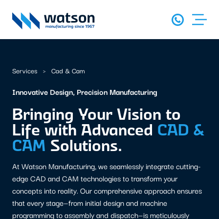
Services
Cad & Cam
Innovative Design, Precision Manufacturing
Bringing Your Vision to
Life with Advanced
CAD &
CAM
Solutions.
At Watson Manufacturing, we seamlessly integrate cutting-
edge CAD and CAM technologies to transform your
concepts into reality. Our comprehensive approach ensures
that every stage—from initial design and machine
programming to assembly and dispatch—is meticulously