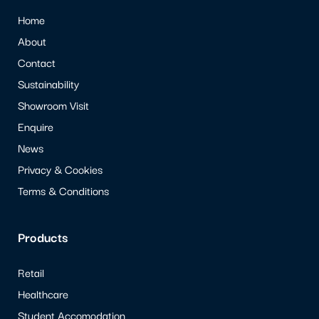
Home
About
Contact
Sustainability
Showroom Visit
Enquire
News
Privacy & Cookies
Terms & Conditions
Products
Retail
Healthcare
Student Accomodation