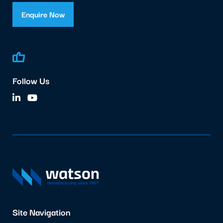
Enquire Now
Follow Us
Site Navigation