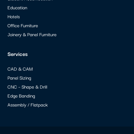
Education
Hotels
Office Furniture
Joinery & Panel Furniture
Services
CAD & CAM
Panel Sizing
CNC – Shape & Drill
Edge Banding
Assembly / Flatpack