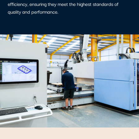
efficiency, ensuring they meet the highest standards of
quality and performance.