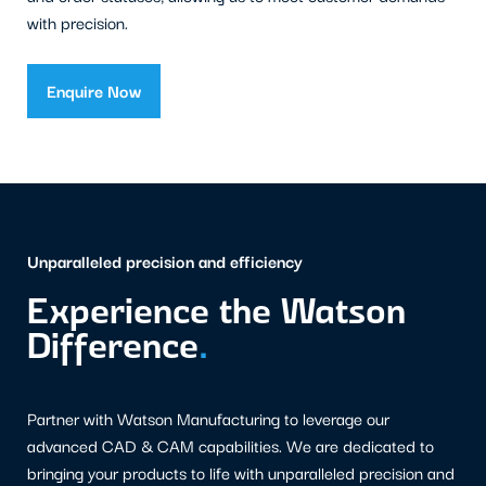
with precision.
Enquire Now
Unparalleled precision and efficiency
Experience the Watson
Difference
.
Partner with Watson Manufacturing to leverage our
advanced CAD & CAM capabilities. We are dedicated to
bringing your products to life with unparalleled precision and