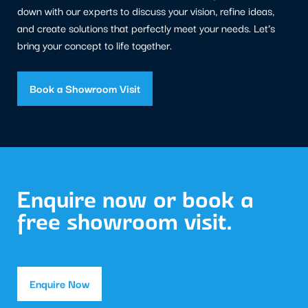
down with our experts to discuss your vision, refine ideas,
and create solutions that perfectly meet your needs. Let’s
bring your concept to life together.
Book a Showroom Visit
Enquire now or book a
free showroom visit.
Enquire Now