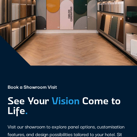
Book a Showroom Visit
See Your
Vision
Come to
Life
.
Visit our showroom to explore panel options, customisation
features, and design possibilities tailored to your hotel. Sit