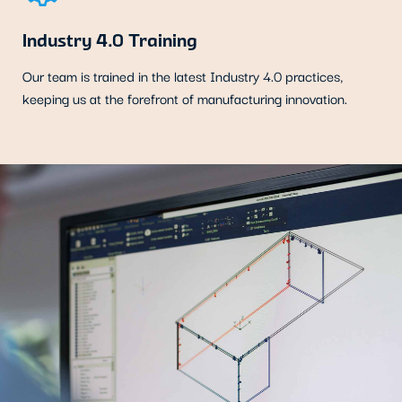
Industry 4.0 Training
Our team is trained in the latest Industry 4.0 practices,
keeping us at the forefront of manufacturing innovation.