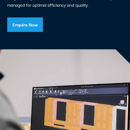
managed for optimal efficiency and quality.
Enquire Now